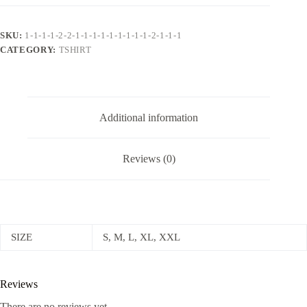
Bold
Graphic
Print
SKU:
1-1-1-1-2-2-1-1-1-1-1-1-1-1-1-2-1-1-1
and
CATEGORY:
TSHIRT
Relaxed
Fit
quantity
Additional information
Reviews (0)
SIZE
S, M, L, XL, XXL
Reviews
There are no reviews yet.