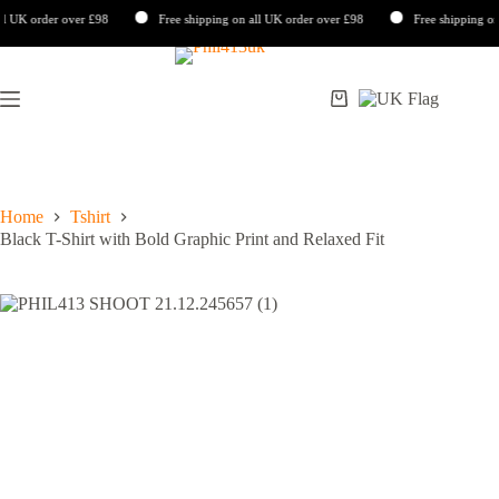
K order over £98
Free shipping on all UK order over £98
Free shipping on all
Skip
to
content
Shopping
cart
Home
Tshirt
Black T-Shirt with Bold Graphic Print and Relaxed Fit