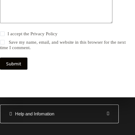
I accept the
Privacy Policy
Save my name, email, and website in this browser for the next
time I comment.
Submit
Help and Infomation