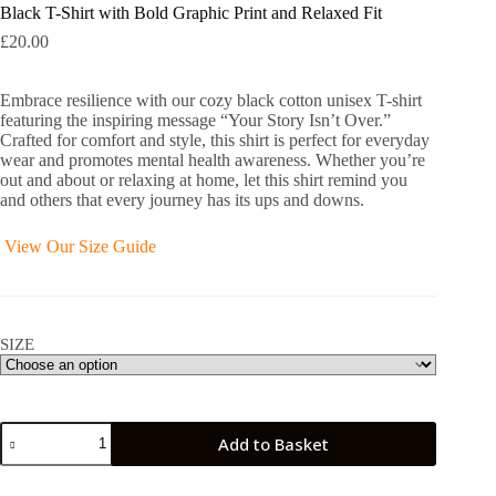
Black T-Shirt with Bold Graphic Print and Relaxed Fit
£
20.00
Embrace resilience with our cozy black cotton unisex T-shirt
featuring the inspiring message “Your Story Isn’t Over.”
Crafted for comfort and style, this shirt is perfect for everyday
wear and promotes mental health awareness. Whether you’re
out and about or relaxing at home, let this shirt remind you
and others that every journey has its ups and downs.
View Our Size Guide
SIZE
Black
Add to Basket
T-
Shirt
with