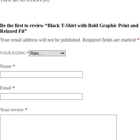
Be the first to review “Black T-Shirt with Bold Graphic Print and
Relaxed Fit”
Your email address will not be published.
Required fields are marked
*
YOUR RATING
*
Name
*
Email
*
Your review
*