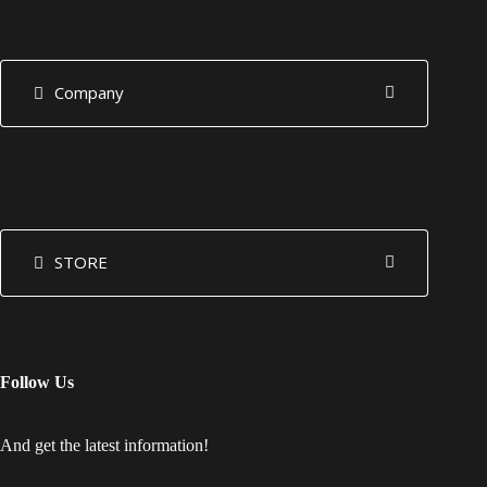
Company
STORE
Follow Us
And get the latest information!