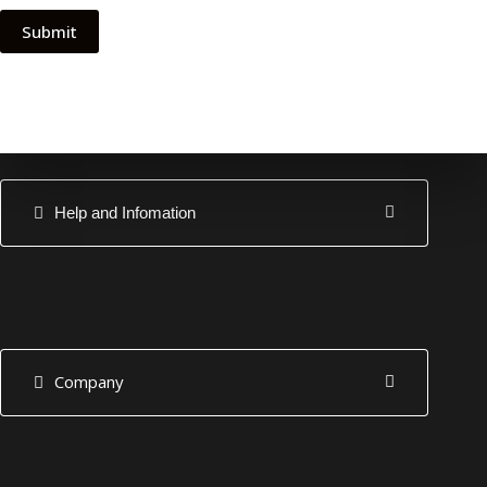
Submit
Help and Infomation
Company