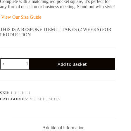
Complete with a matching red pocket square, it’s perfect for
any formal occasion or business meeting. Stand out with style!
View Our Size Guide
THIS IS A BESPOKE ITEM IT TAKES (2 WEEKS) FOR
PRODUCTION
Three
Add to Basket
Piece,
Green
Double-
Breasted
Suit
with
SKU:
1-1-1-1-1-1
Patterned
CATEGORIES:
2PC SUIT
,
SUITS
Tie
and
Pocket
Square
quantity
Additional information