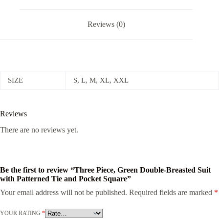
Reviews (0)
SIZE
S, L, M, XL, XXL
Reviews
There are no reviews yet.
Be the first to review “Three Piece, Green Double-Breasted Suit
with Patterned Tie and Pocket Square”
Your email address will not be published.
Required fields are marked
*
YOUR RATING
*