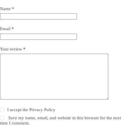
Name
*
Email
*
Your review
*
I accept the
Privacy Policy
Save my name, email, and website in this browser for the next
time I comment.