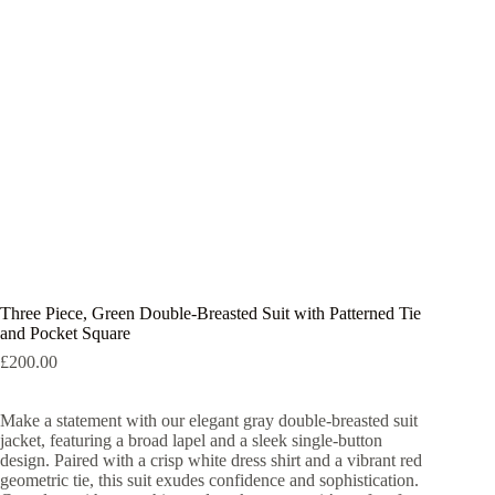
Three Piece, Green Double-Breasted Suit with Patterned Tie
and Pocket Square
£
200.00
Make a statement with our elegant gray double-breasted suit
jacket, featuring a broad lapel and a sleek single-button
design. Paired with a crisp white dress shirt and a vibrant red
geometric tie, this suit exudes confidence and sophistication.