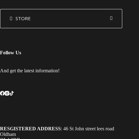
STORE
Follow Us
And get the latest information!
RESGISTERED ADDRESS
: 46 St John street lees road
Oldham