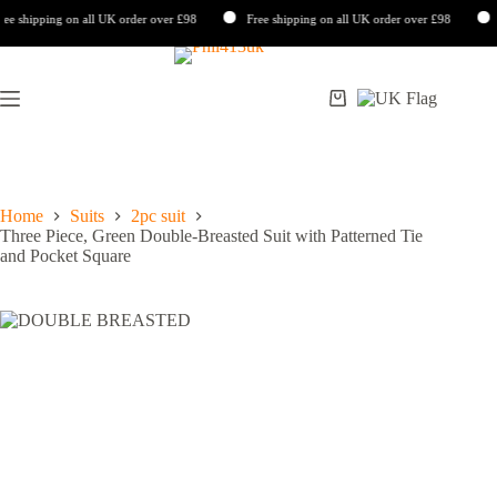
 shipping on all UK order over £98
Free shipping on all UK order over £98
Fr
Skip
to
content
Shopping
cart
Home
Suits
2pc suit
Three Piece, Green Double-Breasted Suit with Patterned Tie
and Pocket Square