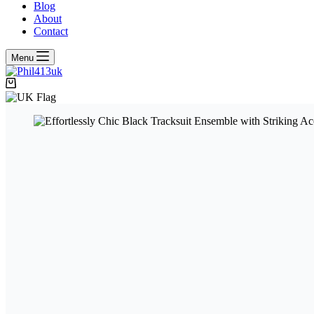
Blog
About
Contact
Menu
Shopping
cart