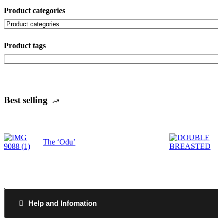
Product categories
Product tags
Best selling
The ‘Odu’
Help and Infomation