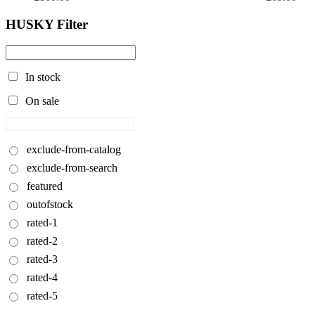
HUSKY Filter
In stock
On sale
exclude-from-catalog
exclude-from-search
featured
outofstock
rated-1
rated-2
rated-3
rated-4
rated-5