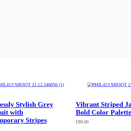
lessly Stylish Grey
Vibrant Striped J
uit with
Bold Color Palett
porary Stripes
£
80.00