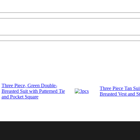
Three Piece, Green Double-
Three Piece Tan Sui
Breasted Suit with Patterned Tie
Breasted Vest and St
and Pocket Square