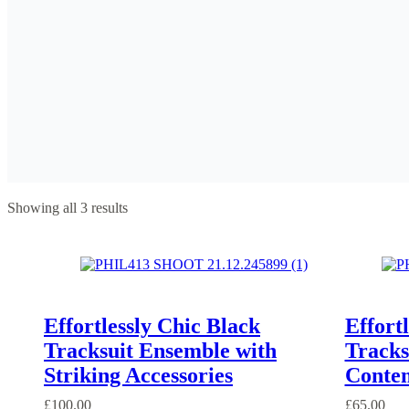
Showing all 3 results
Effortlessly Chic Black
Effort
Tracksuit Ensemble with
Tracks
Striking Accessories
Contem
£
100.00
£
65.00