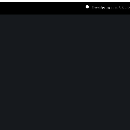
Free shipping on all UK order over 