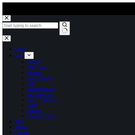
Skip
to
content
No
results
Home
Shop
Agbada
Face Caps
Joggers
Native/Kaftan
Suits
Traditional cap
Two piece set
Latest collection
Tshirt
Hoodie
Limited Edition
Blog
About
Contact