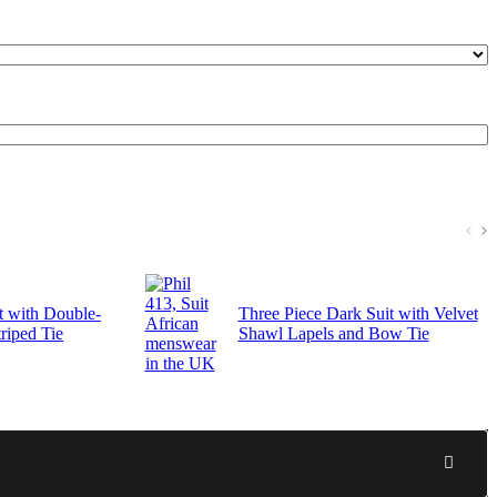
t with Double-
Three Piece Dark Suit with Velvet
riped Tie
Shawl Lapels and Bow Tie