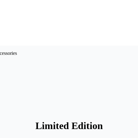
Limited Edition