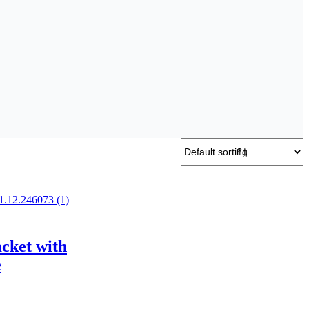
acket with
e