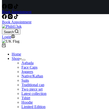
Book Appointment
Book Appointment
Search
Login
Shopping
cart
Home
Shop
Agbada
Face Caps
Joggers
Native/Kaftan
Suits
Traditional cap
Two piece set
Latest collection
Tshirt
Hoodie
Limited Edition