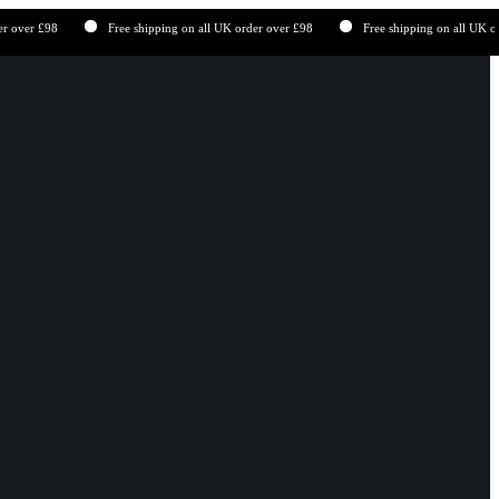
£98
Free shipping on all UK order over £98
Free shipping on all UK order ove