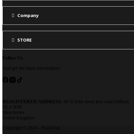
Company
STORE
Follow Us
And get the latest information!
RESGISTERED ADDRESS
: 46 St John street lees road Oldham
OL4 3DB
Manchester
United Kingdom
Copyright © 2024 - Phil413uk