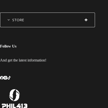
STORE
Follow Us
And get the latest information!