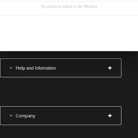
No products added to the Wishlist
Help and Infomation
Company