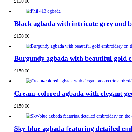
£
150.00
Black agbada with intricate grey and 
£
150.00
Burgundy agbada with beautiful gold e
£
150.00
Cream-colored agbada with elegant geo
£
150.00
Sky-blue agbada featuring detailed emb