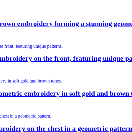
brown embroidery forming a stunning geometr
mbroidery on the front, featuring unique pa
metric embroidery in soft gold and brown 
roidery on the chest in a geometric pattern