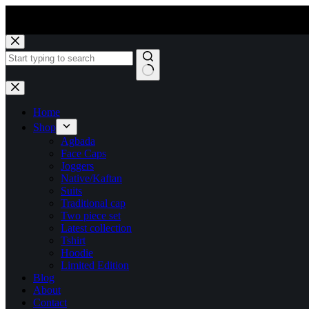
Skip
to
content
No
results
Home
Shop
Agbada
Face Caps
Joggers
Native/Kaftan
Suits
Traditional cap
Two piece set
Latest collection
Tshirt
Hoodie
Limited Edition
Blog
About
Contact