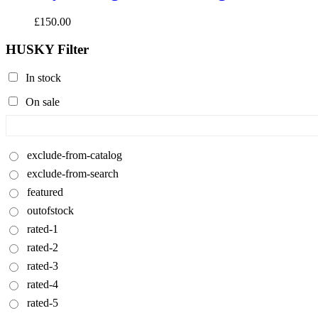
£
150.00
HUSKY Filter
In stock
On sale
exclude-from-catalog
exclude-from-search
featured
outofstock
rated-1
rated-2
rated-3
rated-4
rated-5