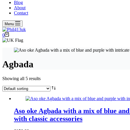
Blog
About
Contact
Menu
Shopping
0
cart
Agbada
Showing all 5 results
Aso oke Agbada with a mix of blue and 
with classic accessories