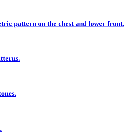
ic pattern on the chest and lower front.
tterns.
tones.
.