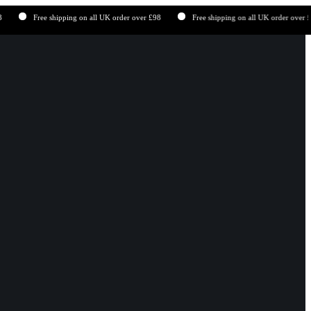
Free shipping on all UK order over £98
Free shipping on all UK order over £98