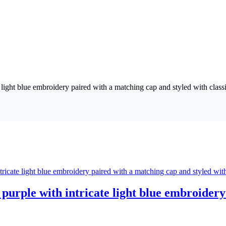
purple with intricate light blue embroidery