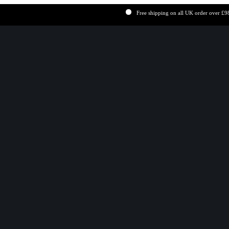
Free shipping on all UK order over £98