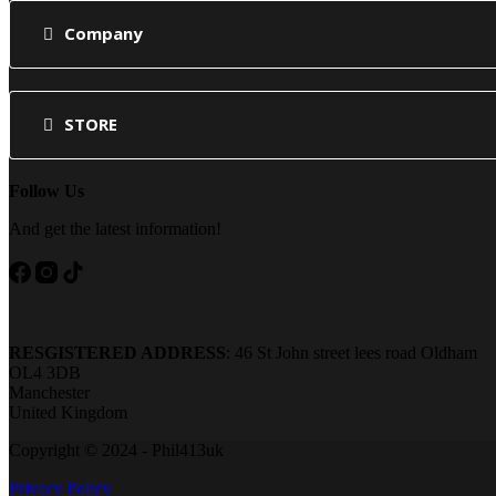
Company
STORE
Follow Us
And get the latest information!
RESGISTERED ADDRESS
: 46 St John street lees road Oldham
OL4 3DB
Manchester
United Kingdom
Copyright © 2024 - Phil413uk
Privacy Policy