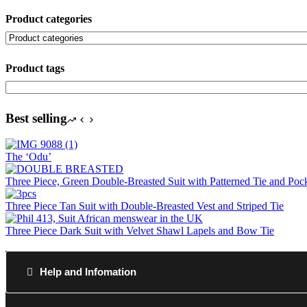
Product categories
Product tags
Best selling
The ‘Odu’
Three Piece, Green Double-Breasted Suit with Patterned Tie and Poc
Three Piece Tan Suit with Double-Breasted Vest and Striped Tie
Three Piece Dark Suit with Velvet Shawl Lapels and Bow Tie
Help and Infomation