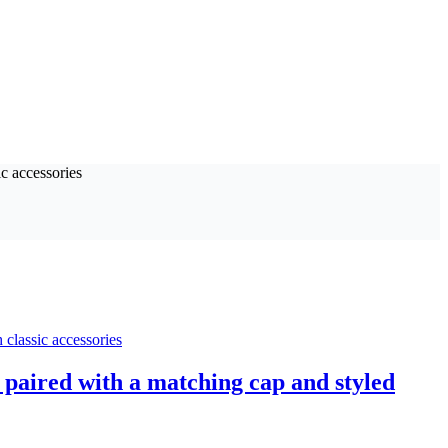
 paired with a matching cap and styled