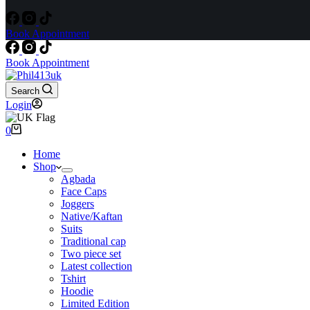
Book Appointment
Book Appointment
Search
Login
Shopping
0
cart
Home
Shop
Agbada
Face Caps
Joggers
Native/Kaftan
Suits
Traditional cap
Two piece set
Latest collection
Tshirt
Hoodie
Limited Edition