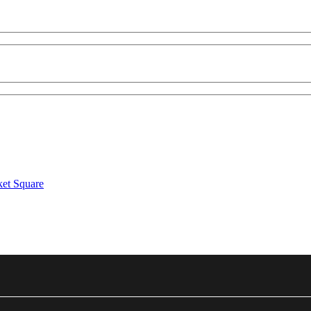
ket Square