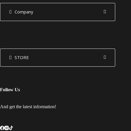
Company
STORE
Follow Us
And get the latest information!