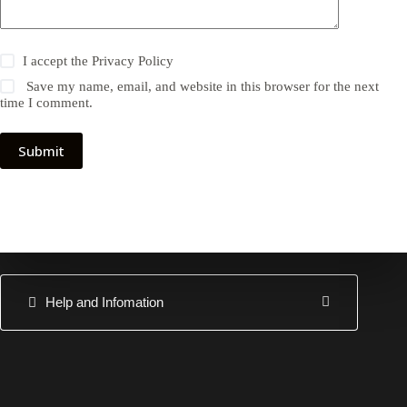
I accept the
Privacy Policy
Save my name, email, and website in this browser for the next
time I comment.
Submit
Help and Infomation