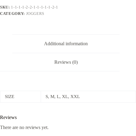
SKU:
1-1-1-1-2-2-1-1-1-1-1-2-1
CATEGORY:
JOGGERS
Additional information
Reviews (0)
SIZE
S, M, L, XL, XXL
Reviews
There are no reviews yet.