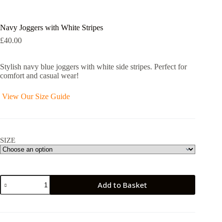
Navy Joggers with White Stripes
£
40.00
Stylish navy blue joggers with white side stripes. Perfect for
comfort and casual wear!
View Our Size Guide
SIZE
Navy
Add to Basket
Joggers
with
White
Stripes
quantity