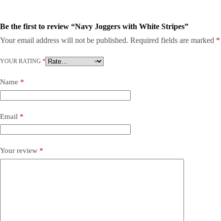
Be the first to review “Navy Joggers with White Stripes”
Your email address will not be published.
Required fields are marked
*
YOUR RATING
*
Name
*
Email
*
Your review
*