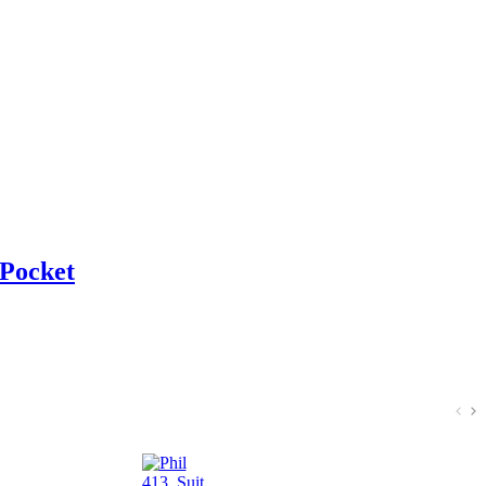
 Pocket