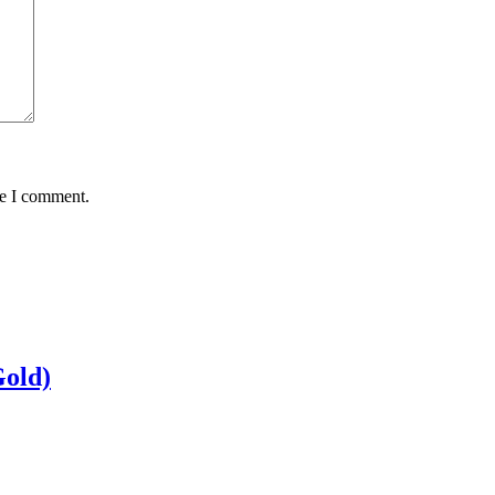
me I comment.
Gold)