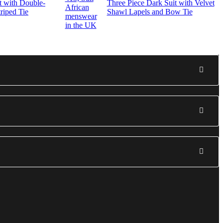
t with Double-
Three Piece Dark Suit with Velvet
riped Tie
Shawl Lapels and Bow Tie