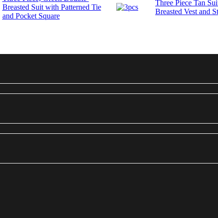
Three Piece Tan Sui
Breasted Suit with Patterned Tie
Breasted Vest and St
and Pocket Square