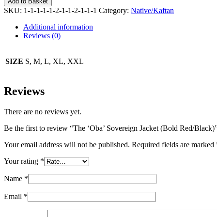
Add to Basket
Sovereign
SKU:
1-1-1-1-1-2-1-1-2-1-1-1
Category:
Native/Kaftan
Jacket
(Bold
Additional information
Red/Black)
Reviews (0)
quantity
SIZE
S, M, L, XL, XXL
Reviews
There are no reviews yet.
Be the first to review “The ‘Oba’ Sovereign Jacket (Bold Red/Black)
Your email address will not be published.
Required fields are marked
Your rating
*
Name
*
Email
*