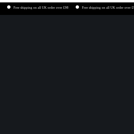
Free shipping on all UK order over £98
Free shipping on all UK order over £98