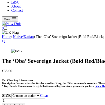
Blog
About
Contact
Menu
Shopping
0
cart
Home
Native/Kaftan
The ‘Oba’ Sovereign Jacket (Bold Red/Black)
🔍
The ‘Oba’ Sovereign Jacket (Bold Red/Bla
£
35.00
The Vibe: Regal Streetwear.
Description: Named after the Yoruba word for King, the ‘Oba’ commands attention. The stri
* Key Detail: Commemorative gold buttons and high-contrast geometric pockets.
View Ou
SIZE
Clear
The
'Oba'