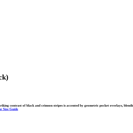
ck)
king contrast of black and crimson stripes is accented by geometric pocket overlays, blendi
r Size Guide