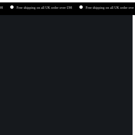
Free shipping on all UK order over £98
Free shipping on all UK order over £98