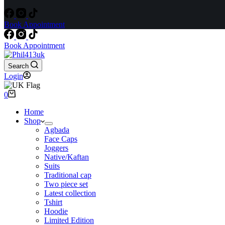
Book Appointment
Book Appointment
Search
Login
Shopping
0
cart
Home
Shop
Agbada
Face Caps
Joggers
Native/Kaftan
Suits
Traditional cap
Two piece set
Latest collection
Tshirt
Hoodie
Limited Edition