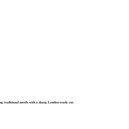
ng traditional motifs with a sharp, London-ready cut.