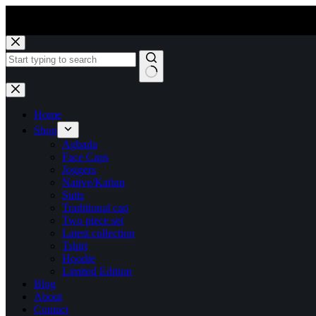
Skip
to
content
No
results
Home
Shop
Agbada
Face Caps
Joggers
Native/Kaftan
Suits
Traditional cap
Two piece set
Latest collection
Tshirt
Hoodie
Limited Edition
Blog
About
Contact