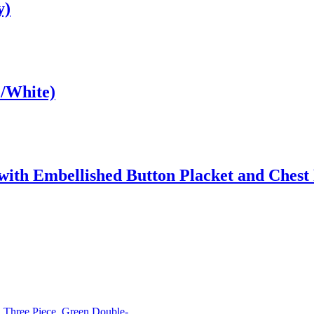
y)
e/White)
with Embellished Button Placket and Chest
Three Piece, Green Double-