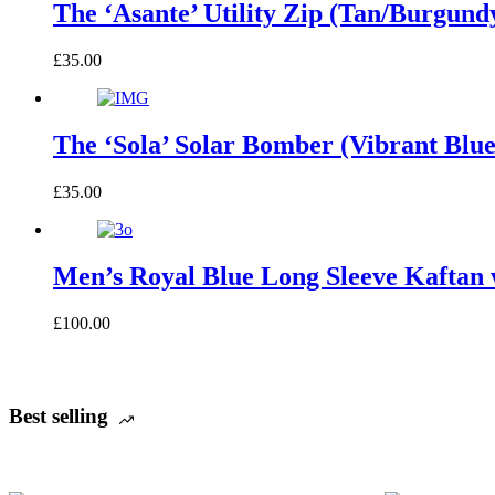
The ‘Asante’ Utility Zip (Tan/Burgund
£
35.00
The ‘Sola’ Solar Bomber (Vibrant Blu
£
35.00
Men’s Royal Blue Long Sleeve Kaftan 
£
100.00
Best selling