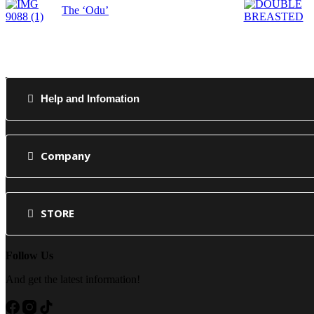
The ‘Odu’
Help and Infomation
Company
STORE
Follow Us
And get the latest information!