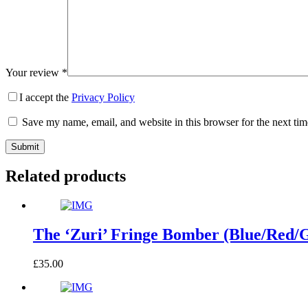
Your review
*
I accept the
Privacy Policy
Save my name, email, and website in this browser for the next ti
Submit
Related products
The ‘Zuri’ Fringe Bomber (Blue/Red/
£
35.00