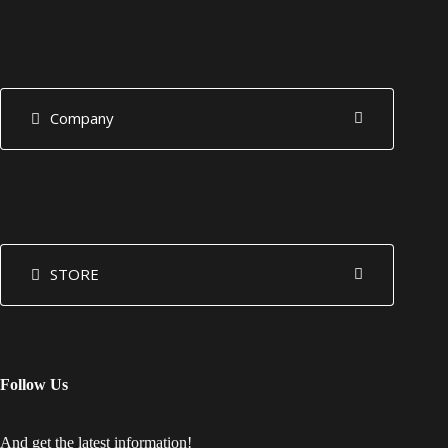
Company
STORE
Follow Us
And get the latest information!