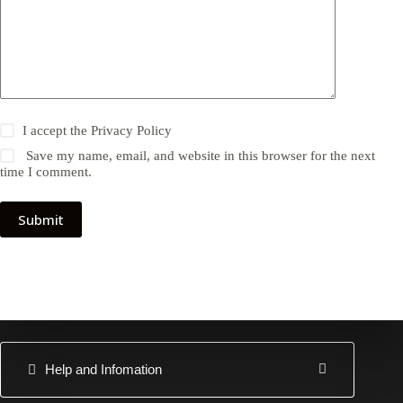
I accept the
Privacy Policy
Save my name, email, and website in this browser for the next
time I comment.
Submit
Help and Infomation