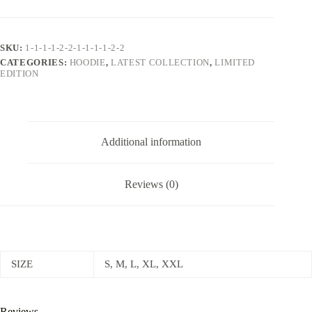
Tracksuit
Ensemble
with
Striking
SKU:
1-1-1-1-2-2-1-1-1-1-2-2
Accessories
CATEGORIES:
HOODIE
,
LATEST COLLECTION
,
LIMITED
quantity
EDITION
Additional information
Reviews (0)
SIZE
S, M, L, XL, XXL
Reviews