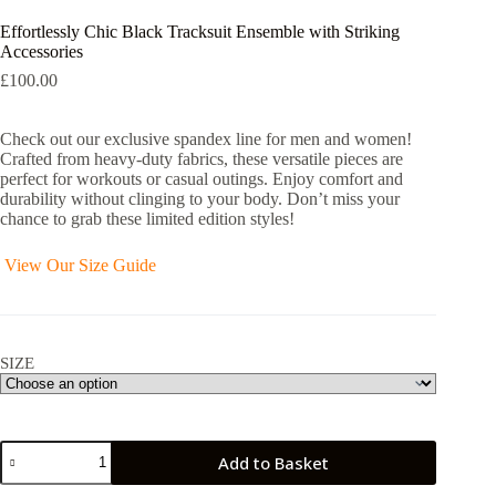
Effortlessly Chic Black Tracksuit Ensemble with Striking
Accessories
£
100.00
Check out our exclusive spandex line for men and women!
Crafted from heavy-duty fabrics, these versatile pieces are
perfect for workouts or casual outings. Enjoy comfort and
durability without clinging to your body. Don’t miss your
chance to grab these limited edition styles!
View Our Size Guide
SIZE
Effortlessly
Add to Basket
Chic
Black