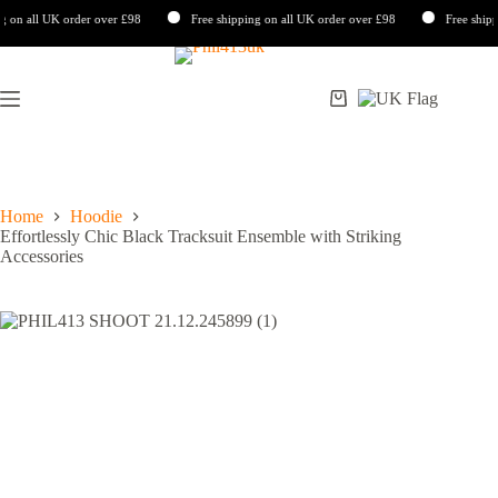
 all UK order over £98
Free shipping on all UK order over £98
Free shipping 
Skip
to
content
Shopping
cart
Home
Hoodie
Effortlessly Chic Black Tracksuit Ensemble with Striking
Accessories