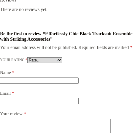
There are no reviews yet.
Be the first to review “Effortlessly Chic Black Tracksuit Ensemble
with Striking Accessories”
Your email address will not be published.
Required fields are marked
*
YOUR RATING
*
Name
*
Email
*
Your review
*