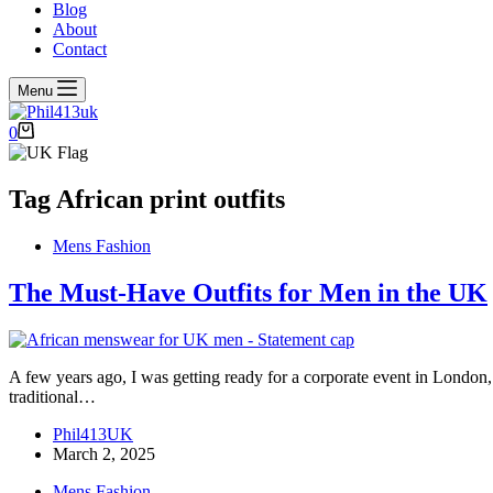
Blog
About
Contact
Menu
Shopping
0
cart
Tag
African print outfits
Mens Fashion
The Must-Have Outfits for Men in the UK
A few years ago, I was getting ready for a corporate event in London,
traditional…
Phil413UK
March 2, 2025
Mens Fashion