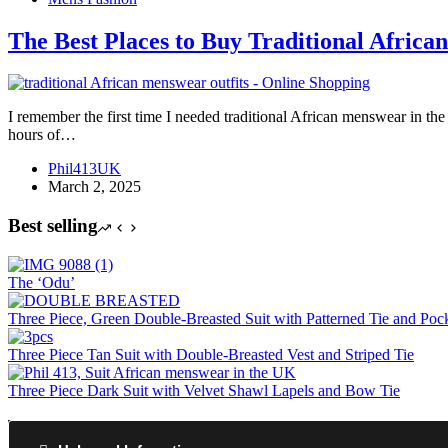
The Best Places to Buy Traditional Africa
I remember the first time I needed traditional African menswear in the
hours of…
Phil413UK
March 2, 2025
Best selling
The ‘Odu’
Three Piece, Green Double-Breasted Suit with Patterned Tie and Poc
Three Piece Tan Suit with Double-Breasted Vest and Striped Tie
Three Piece Dark Suit with Velvet Shawl Lapels and Bow Tie