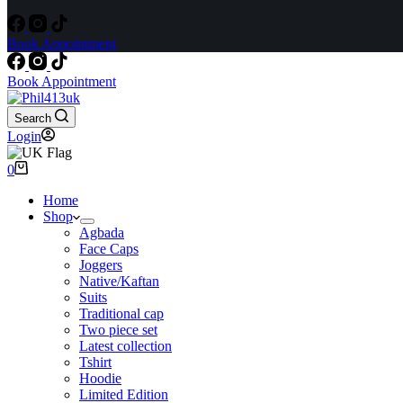
Book Appointment
Book Appointment
Search
Login
Shopping
0
cart
Home
Shop
Agbada
Face Caps
Joggers
Native/Kaftan
Suits
Traditional cap
Two piece set
Latest collection
Tshirt
Hoodie
Limited Edition