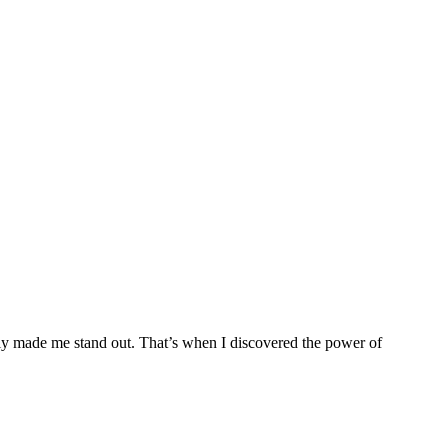
ruly made me stand out. That’s when I discovered the power of