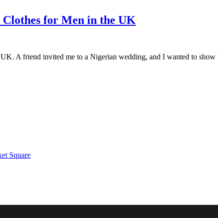
n Clothes for Men in the UK
 UK. A friend invited me to a Nigerian wedding, and I wanted to show up
ket Square