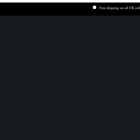
Free shipping on all UK order ov