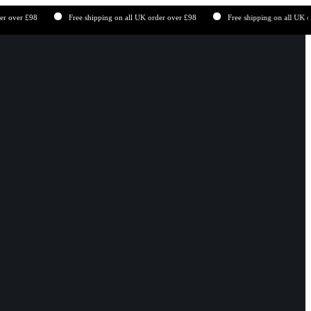
er £98
Free shipping on all UK order over £98
Free shipping on all UK order 