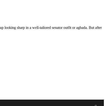
 looking sharp in a well-tailored senator outfit or agbada. But after