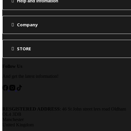
Help and Infomation
Company
STORE
Follow Us
And get the latest information!
RESGISTERED ADDRESS
: 46 St John street lees road Oldham
OL4 3DB
Manchester
United Kingdom