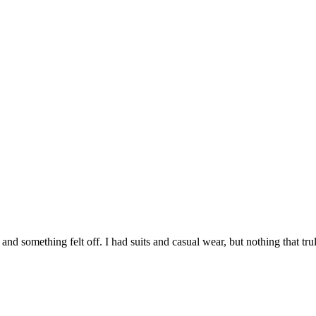
 and something felt off. I had suits and casual wear, but nothing that t