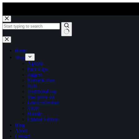
Skip
to
content
No
results
Home
Shop
Agbada
Face Caps
Joggers
Native/Kaftan
Suits
Traditional cap
Two piece set
Latest collection
Tshirt
Hoodie
Limited Edition
Blog
About
Contact